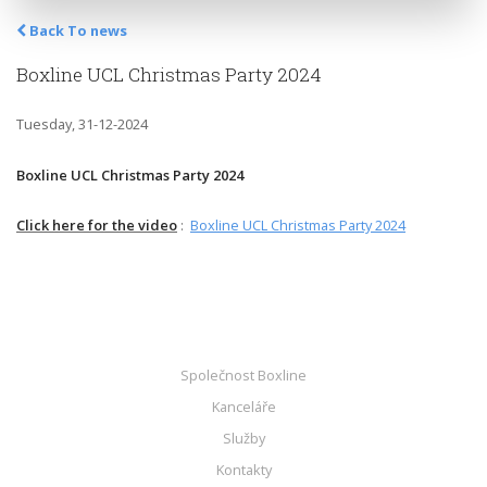
Back To news
Boxline UCL Christmas Party 2024
Tuesday, 31-12-2024
Boxline UCL Christmas Party 2024
Click here for the video
:
Boxline UCL Christmas Party 2024
Společnost Boxline
Kanceláře
Služby
Kontakty