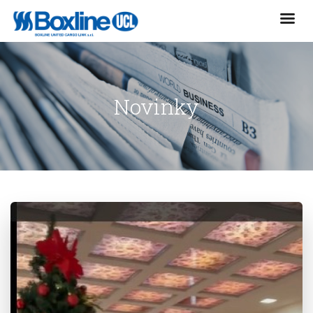
Novinky