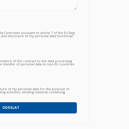
a Controller pursuant to article 7 of the EU Reg.
 and disclosure of my personal data functional
tual relationship for the purposes which to the
ormance of the contract to the data processing
the transfer of personal data to non-EU countries
nsfer is essential to follow up on the correct
gations by the Vendor and that, consequently,
 proceed to subsequent and further operations.
osure of my personal data for the purpose of
ing activities, sending material containing
 products / services / courses already acquired
o with automated methods) and carried out by
hone, post, social network, sms, whatsapp, etc).
ODESLAT