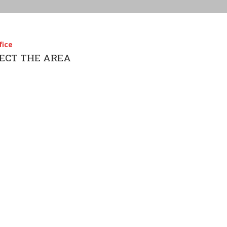
fice
LECT THE AREA