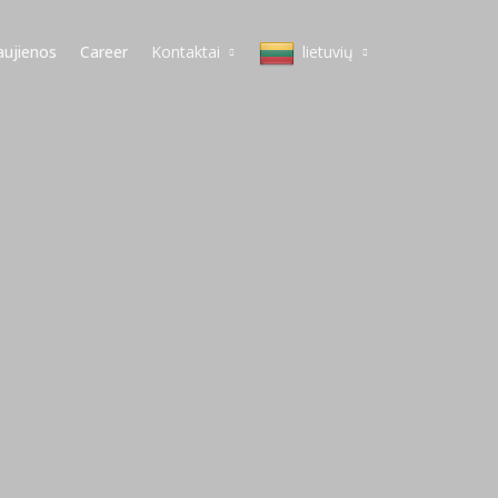
ujienos
Career
Kontaktai
lietuvių
Milanas
English
Koperis
Italiano
Varšuva
lietuvių
Vilnius
magyar
Budapeštas
polski
Viena
slovenščina
Belgradas
Deutsch
Praha
čeština
Српски
Pусский
简体中文