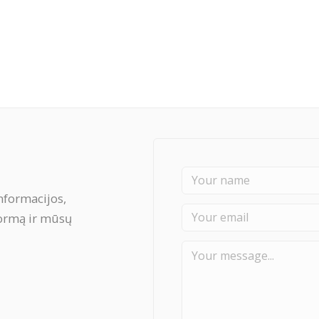
nformacijos,
formą ir mūsų