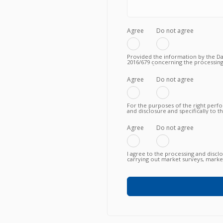
Agree
Do not agree
Provided the information by the Dat
2016/679 concerning the processing
to the fulfilment of a valid contrac
Privacy Policy.
Agree
Do not agree
For the purposes of the right perf
and disclosure and specifically to 
knowing, in particular, that such tra
fulfillment of the contractual obli
failure to agree does not allow to
Agree
Do not agree
I agree to the processing and discl
carrying out market surveys, market
commercial information relating to
or newly proposed, in any way (als
any means (e.g. by email, fax, telep