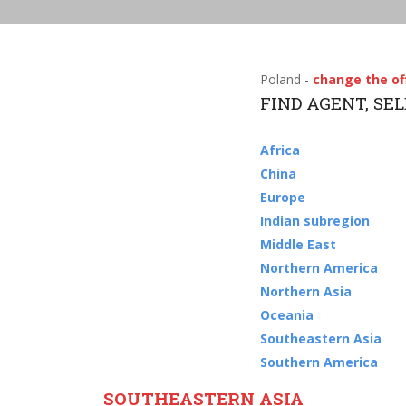
Poland -
change the of
FIND AGENT, SE
Africa
China
Europe
Indian subregion
Middle East
Northern America
Northern Asia
Oceania
Southeastern Asia
Southern America
SOUTHEASTERN ASIA