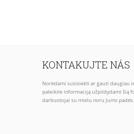
KONTAKUJTE NÁS
Norėdami susisiekti ar gauti daugiau i
pateikite informaciją užpildydami šią 
darbuotojai su mielu noru Jums padės.