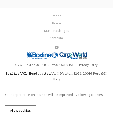
Įmonė
Biurai
Mūsų Paslaugos
Kontaktai
©
2026
Boxline UCL S.R.L. PIVA 07660840153
Privacy Policy
Boxline UCL Headquarter:
Via I. Newton, 12/14, 20016 Pero (MI)
Italy
Your experience on this site will be improved by allowing cookies.
Allow cookies