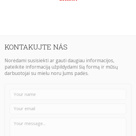
KONTAKUJTE NÁS
Norėdami susisiekti ar gauti daugiau informacijos,
pateikite informaciją užpildydami šią formą ir mūsų
darbuotojai su mielu noru Jums padės.