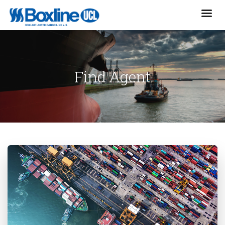
Find Agent