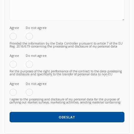
Agree
Do not agree
Provided the information by the Data Controller pursuant to article 7 of the EU
Reg. 2016/679 concerning the processing and disclosure of my personal data
functional to the fulfilment of a valid contractual relationship for the purposes
which to the Privacy Policy.
Agree
Do not agree
For the purposes of the right performance of the contract to the data processing
and disclosure and specifically to the transfer of personal data to non-EU
countries knowing, in particular, that such transfer is essential to follow up on
the correct fulfillment of the contractual obligations by the Vendor and that,
consequently, failure to agree does not allow to proceed to subsequent and
Agree
Do not agree
further operations.
I agree to the processing and disclosure of my personal data for the purpose of
carrying out market surveys, marketing activities, sending material containing
commercial information relating to products / services / courses already acquired
or newly proposed, in any way (also with automated methods) and carried out
by any means (e.g. by email, fax, telephone, post, social network, sms,
whatsapp, etc).
ODESLAT