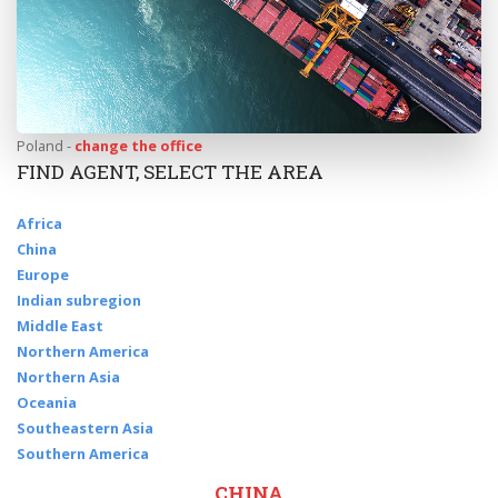
Poland -
change the office
FIND AGENT, SELECT THE AREA
Africa
China
Europe
Indian subregion
Middle East
Northern America
Northern Asia
Oceania
Southeastern Asia
Southern America
CHINA