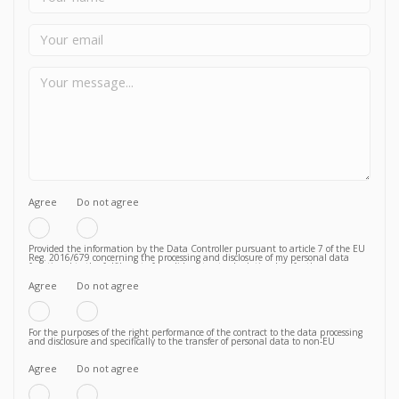
Agree
Do not agree
Provided the information by the Data Controller pursuant to article 7 of the EU
Reg. 2016/679 concerning the processing and disclosure of my personal data
functional to the fulfilment of a valid contractual relationship for the purposes
which to the Privacy Policy.
Agree
Do not agree
For the purposes of the right performance of the contract to the data processing
and disclosure and specifically to the transfer of personal data to non-EU
countries knowing, in particular, that such transfer is essential to follow up on
the correct fulfillment of the contractual obligations by the Vendor and that,
consequently, failure to agree does not allow to proceed to subsequent and
Agree
Do not agree
further operations.