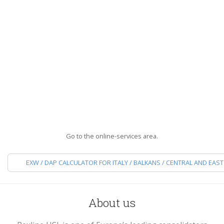
Reliable, punctual, precise: wherever you need to shi
Boxline is the partner you can trust.
DISCOVER ALL OUR SERVICES
Go to the online-services area.
EXW / DAP CALCULATOR FOR ITALY / BALKANS / CENTRAL AND EAS
About us