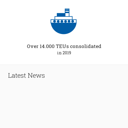
Over 14.000 TEUs consolidated
in 2019
Latest News