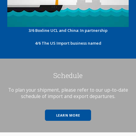
3/6 Boxline UCL and China: In partnership
4/6 The US Import business named
Schedule
To plan your shipment, please refer to our up-to-date
schedule of import and export departures.
LEARN MORE