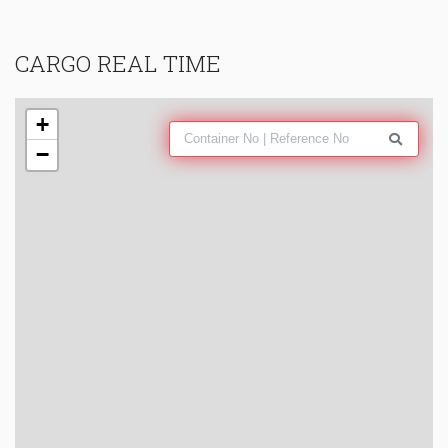
CARGO REAL TIME