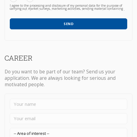
I agree to the processing and disclosure of my personal data for the purpose of
carrying out market surveys, marketing activities, sending material containing
commercial information relating to products / services / courses already acquired
or newly proposed, in any way (also with automated methods) and carried out
by any means (e.g. by email, fax, telephone, post, social network, sms,
whatsapp, etc).
SEND
CAREER
Do you want to be part of our team? Send us your
application. We are always looking for serious and
motivated people.