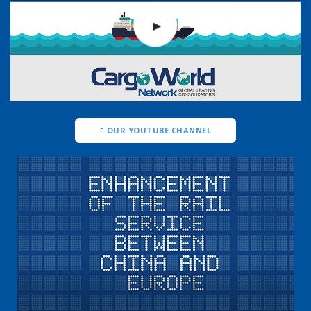
OUR YOUTUBE CHANNEL