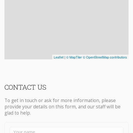
CONTACT US
To get in touch or ask for more information, please
provide your details on this form, and our staff will be
glad to help.