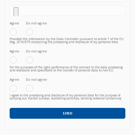
Agree
Do not agree
Provided the information by the Data Controller pursuant to article 7 of the EU
Reg. 2016/679 concerning the processing and disclosure of my personal data
functional to the fulfilment of a valid contractual relationship for the purposes
which to the Privacy Policy.
Agree
Do not agree
For the purposes of the right performance of the contract to the data processing
and disclosure and specifically to the transfer of personal data to non-EU
countries knowing, in particular, that such transfer is essential to follow up on
the correct fulfillment of the contractual obligations by the Vendor and that,
consequently, failure to agree does not allow to proceed to subsequent and
Agree
Do not agree
further operations.
I agree to the processing and disclosure of my personal data for the purpose of
carrying out market surveys, marketing activities, sending material containing
commercial information relating to products / services / courses already acquired
or newly proposed, in any way (also with automated methods) and carried out
by any means (e.g. by email, fax, telephone, post, social network, sms,
whatsapp, etc).
SEND