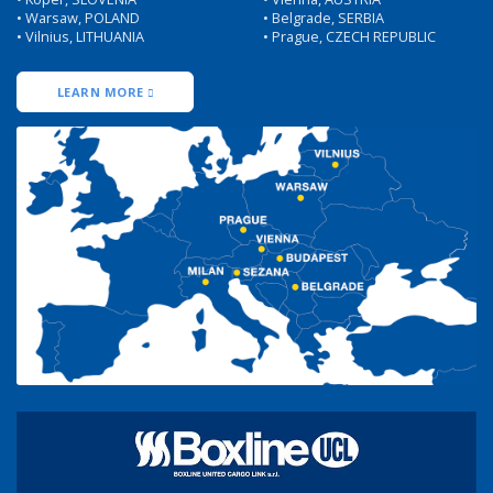
• Warsaw, POLAND
• Belgrade, SERBIA
• Vilnius, LITHUANIA
• Prague, CZECH REPUBLIC
LEARN MORE