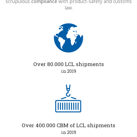
scrupulous
compliance
with product-safety and customs
law.
Over 80.000 LCL shipments
in 2019
Over 400.000 CBM of LCL shipments
in 2019