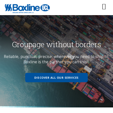
p to,
groupage without borders