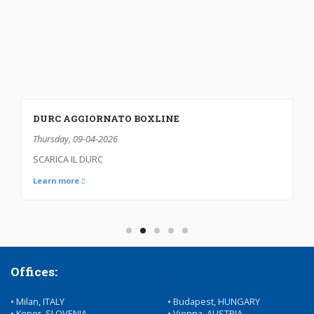
CARRIER’S LIABILITY INSURANCE
Sunday, 11-01-2026
INSURANCE DECLARATION
Learn more
Offices:
• Milan, ITALY
• Budapest, HUNGARY
• Koper, SLOVENIA
• Vienna, AUSTRIA