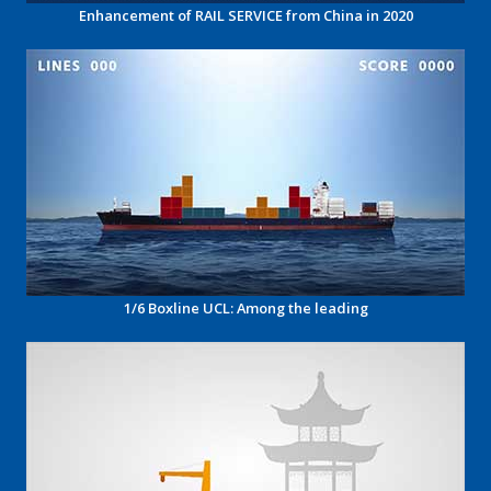
Enhancement of RAIL SERVICE from China in 2020
1/6 Boxline UCL: Among the leading