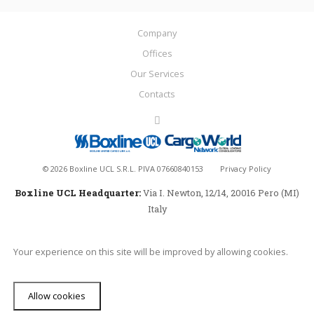
Company
Offices
Our Services
Contacts
©
2026
Boxline UCL S.R.L. PIVA 07660840153
Privacy Policy
Boxline UCL Headquarter:
Via I. Newton, 12/14, 20016 Pero (MI)
Italy
Your experience on this site will be improved by allowing cookies.
Allow cookies