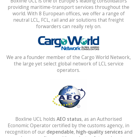
Boxline UCL is one of Europe’s leading consolidators
providing maritime-transport services throughout the
world. With 8 European offices, we offer a range of
neutral LCL, FCL, rail and air solutions that freight
forwarders can really rely on.
We are a founder member of the Cargo World Network,
the large yet select global network of LCL service
operators.
Boxline UCL holds
AEO status
, as an Authorised
Economic Operator certified by the customs agency, in
recognition of our
dependable
,
high-quality services
and