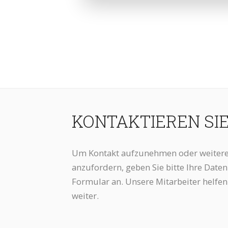
KONTAKTIEREN SI
Um Kontakt aufzunehmen oder weitere
anzufordern, geben Sie bitte Ihre Date
Formular an. Unsere Mitarbeiter helfen
weiter.