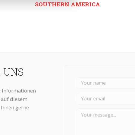
SOUTHERN AMERICA
E UNS
 Informationen
n auf diesem
 Ihnen gerne