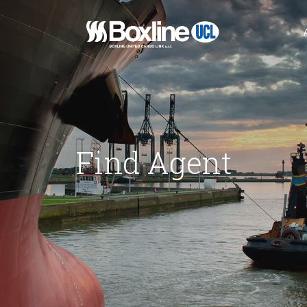
n
hichte
Find Agent