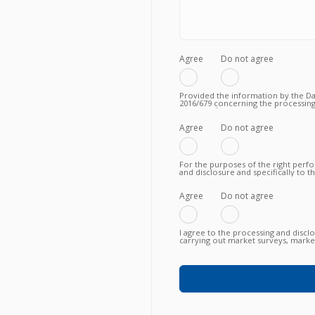
Agree
Do not agree
Provided the information by the Dat
2016/679 concerning the processing
to the fulfilment of a valid contrac
Privacy Policy.
Agree
Do not agree
For the purposes of the right perf
and disclosure and specifically to 
knowing, in particular, that such tra
fulfillment of the contractual obli
failure to agree does not allow to
Agree
Do not agree
I agree to the processing and discl
carrying out market surveys, market
commercial information relating to
or newly proposed, in any way (als
any means (e.g. by email, fax, telep