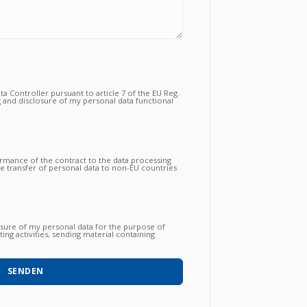
a Controller pursuant to article 7 of the EU Reg.
 and disclosure of my personal data functional
tual relationship for the purposes which to the
ormance of the contract to the data processing
the transfer of personal data to non-EU countries
nsfer is essential to follow up on the correct
gations by the Vendor and that, consequently,
 proceed to subsequent and further operations.
osure of my personal data for the purpose of
ing activities, sending material containing
 products / services / courses already acquired
o with automated methods) and carried out by
hone, post, social network, sms, whatsapp, etc).
SENDEN