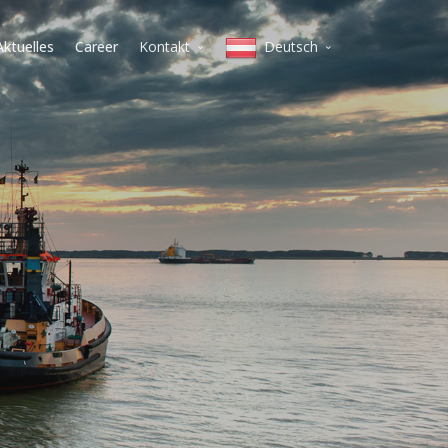
Aktuelles
Career
Kontakt
Deutsch
Mailand
English
Koper
Italiano
Warschau
lietuvių
Vilnius
magyar
Budapest
polski
Wien
Belgrad
slovenščina
Prag
Deutsch
čeština
Српски
Pусский