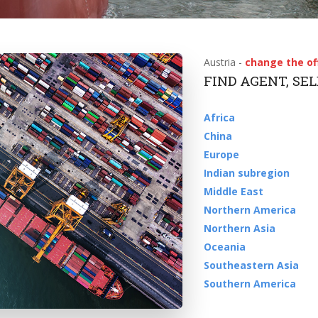
Austria -
change the of
FIND AGENT, SE
Africa
China
Europe
Indian subregion
Middle East
Northern America
Northern Asia
Oceania
Southeastern Asia
Southern America