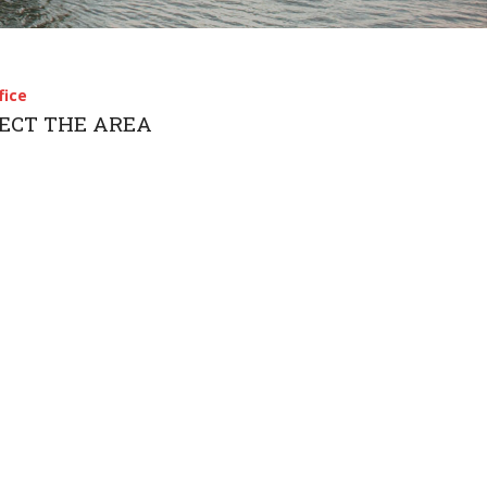
简体中文
fice
LECT THE AREA