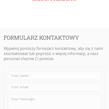
FORMULARZ KONTAKTOWY
Wypełnij poniższy formularz kontaktowy, aby się z nami
skontaktować lub poprosić o więcej informacji, a nasz
personel chętnie Ci pomoże.