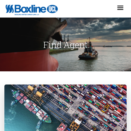
Find Agent