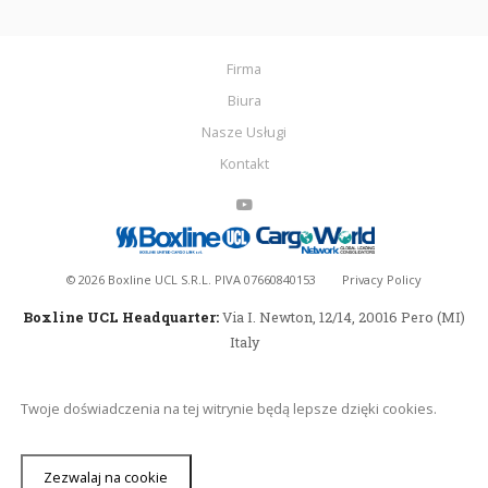
Firma
Biura
Nasze Usługi
Kontakt
©
2026
Boxline UCL S.R.L. PIVA 07660840153
Privacy Policy
Boxline UCL Headquarter:
Via I. Newton, 12/14, 20016 Pero (MI)
Italy
Twoje doświadczenia na tej witrynie będą lepsze dzięki cookies.
Zezwalaj na cookie