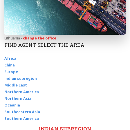
Lithuania -
change the office
FIND AGENT, SELECT THE AREA
Africa
China
Europe
Indian subregion
Middle East
Northern America
Northern Asia
Oceania
Southeastern Asia
Southern America
INDIAN SUBREGION