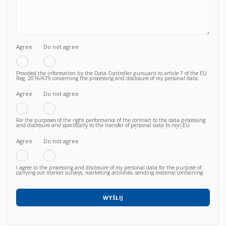
Agree
Do not agree
Provided the information by the Data Controller pursuant to article 7 of the EU
Reg. 2016/679 concerning the processing and disclosure of my personal data
functional to the fulfilment of a valid contractual relationship for the purposes
which to the Privacy Policy.
Agree
Do not agree
For the purposes of the right performance of the contract to the data processing
and disclosure and specifically to the transfer of personal data to non-EU
countries knowing, in particular, that such transfer is essential to follow up on
the correct fulfillment of the contractual obligations by the Vendor and that,
consequently, failure to agree does not allow to proceed to subsequent and
Agree
Do not agree
further operations.
I agree to the processing and disclosure of my personal data for the purpose of
carrying out market surveys, marketing activities, sending material containing
commercial information relating to products / services / courses already acquired
or newly proposed, in any way (also with automated methods) and carried out
by any means (e.g. by email, fax, telephone, post, social network, sms,
whatsapp, etc).
WYŚLIJ