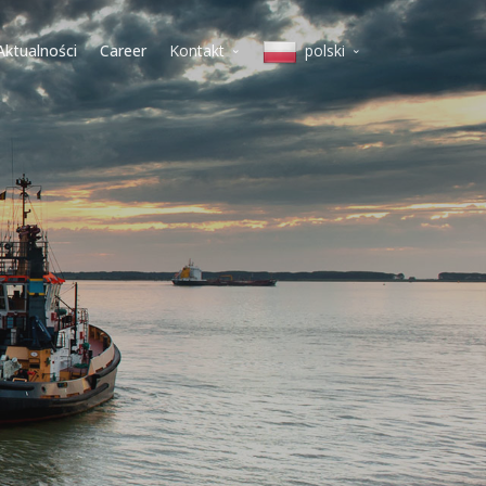
Aktualności
Career
Kontakt
polski
Mediolan
English
Koper
Italiano
Warszawa
lietuvių
Wilno
magyar
Budapeszt
polski
Wiedeń
Belgrad
slovenščina
Praga
Deutsch
čeština
Српски
Pусский