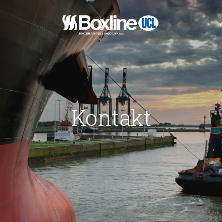
xline
Kontakt