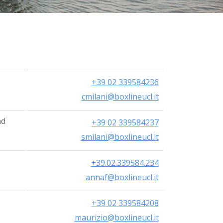
简体中文
+39 02 339584236
cmilani@boxlineucl.it
nd
+39 02 339584237
smilani@boxlineucl.it
+39.02.339584.234
annaf@boxlineucl.it
+39 02 339584208
maurizio@boxlineucl.it