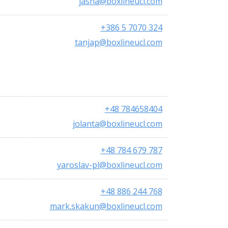
jasna@boxlineucl.com
+386 5 7070 324
tanjap@boxlineucl.com
+48 784658404
jolanta@boxlineucl.com
+48 784 679 787
yaroslav-pl@boxlineucl.com
+48 886 244 768
mark.skakun@boxlineucl.com