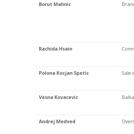
Borut Mahnic
Bran
Rachida Hsain
Comm
Polona Kocjan Spetic
Sale 
Vesna Kovacevic
Balka
Andrej Medved
Overs