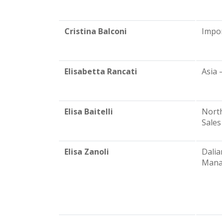
Cristina Balconi
Impo
Elisabetta Rancati
Asia 
Elisa Baitelli
North
Sales
Elisa Zanoli
Dalia
Mana