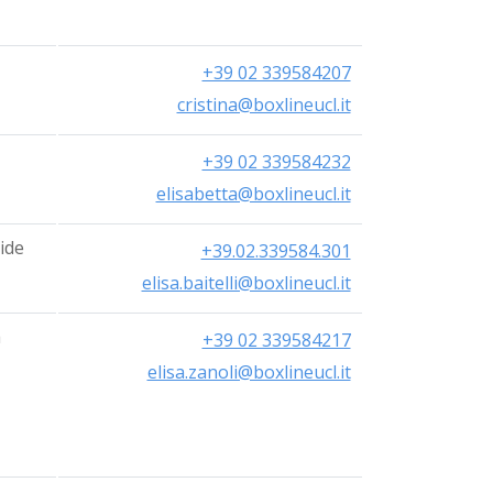
+39 02 339584207
cristina@boxlineucl.it
+39 02 339584232
elisabetta@boxlineucl.it
ide
+39.02.339584.301
elisa.baitelli@boxlineucl.it
a
+39 02 339584217
elisa.zanoli@boxlineucl.it