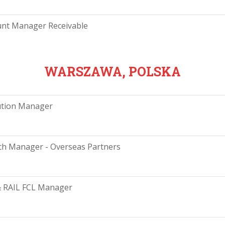
unt Manager Receivable
WARSZAWA, POLSKA
ution Manager
h Manager - Overseas Partners
& RAIL FCL Manager