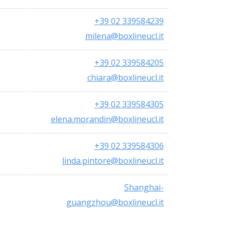
+39 02 339584239
milena@boxlineucl.it
+39 02 339584205
chiara@boxlineucl.it
+39 02 339584305
elena.morandin@boxlineucl.it
+39 02 339584306
linda.pintore@boxlineucl.it
Shanghai-
guangzhou@boxlineucl.it