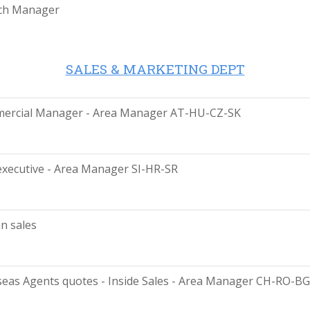
ch Manager
SALES & MARKETING DEPT
ercial Manager - Area Manager AT-HU-CZ-SK
executive - Area Manager SI-HR-SR
n sales
eas Agents quotes - Inside Sales - Area Manager CH-RO-BG