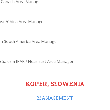
/ Canada Area Manager
ast /China Area Manager
 n South America Area Manager
e Sales n IPAK / Near East Area Manager
KOPER, SŁOWENIA
MANAGEMENT