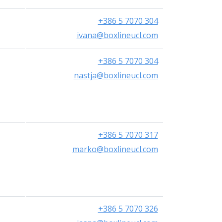
+386 5 7070 304
ivana@boxlineucl.com
+386 5 7070 304
nastja@boxlineucl.com
+386 5 7070 317
marko@boxlineucl.com
+386 5 7070 326