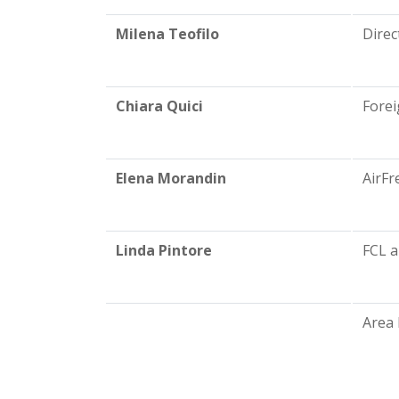
Milena Teofilo
Direc
Chiara Quici
Forei
Elena Morandin
AirFr
Linda Pintore
FCL 
Area 