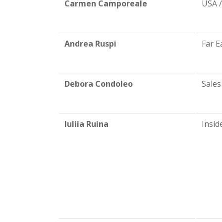
Carmen Camporeale
USA 
Andrea Ruspi
Far E
Debora Condoleo
Sales
Iuliia Ruina
Insid