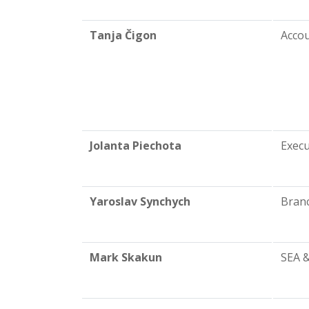
Tanja Čigon
Acco
Jolanta Piechota
Exec
Yaroslav Synchych
Branc
Mark Skakun
SEA 