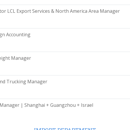
tor LCL Export Services & North America Area Manager
gn Accounting
eight Manager
and Trucking Manager
Manager | Shanghai + Guangzhou + Israel
IMPORT DEPARTMENT