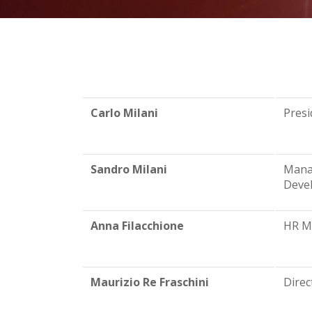
Carlo Milani
Presi
Sandro Milani
Mana
Deve
Anna Filacchione
HR Ma
Maurizio Re Fraschini
Direc