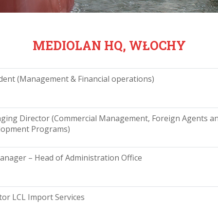
MEDIOLAN HQ, WŁOCHY
dent (Management & Financial operations)
ging Director (Commercial Management, Foreign Agents a
lopment Programs)
nager – Head of Administration Office
tor LCL Import Services