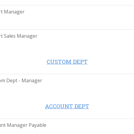
rt Manager
t Sales Manager
CUSTOM DEPT
om Dept - Manager
ACCOUNT DEPT
unt Manager Payable