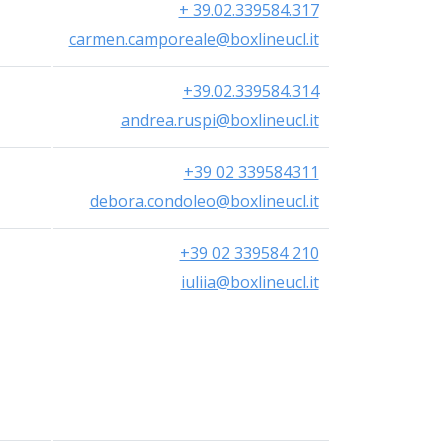
+ 39.02.339584.317
carmen.camporeale@boxlineucl.it
+39.02.339584.314
andrea.ruspi@boxlineucl.it
+39 02 339584311
debora.condoleo@boxlineucl.it
+39 02 339584 210
iuliia@boxlineucl.it