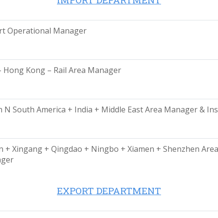
rt Operational Manager
– Hong Kong – Rail Area Manager
 N South America + India + Middle East Area Manager & Ins
n + Xingang + Qingdao + Ningbo + Xiamen + Shenzhen Are
ger
EXPORT DEPARTMENT