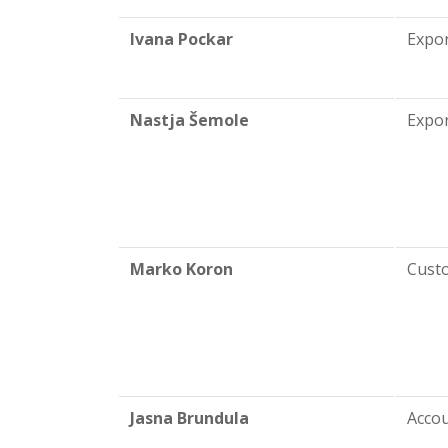
Ivana Pockar
Expo
Nastja Šemole
Expor
Marko Koron
Cust
Jasna Brundula
Acco