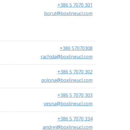
+386 5 7070 301
borut@boxlineucl.com
+386 57070308
rachida@boxlineucl.com
+386 5 7070 302
polona@boxlineucl.com
+386 5 7070 303
vesna@boxlineucl.com
+386 5 7070 334
andrej@boxlineucl.com