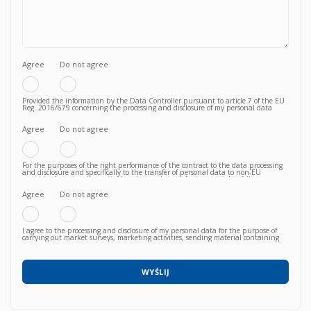
Agree
Do not agree
Provided the information by the Data Controller pursuant to article 7 of the EU
Reg. 2016/679 concerning the processing and disclosure of my personal data
functional to the fulfilment of a valid contractual relationship for the purposes
which to the Privacy Policy.
Agree
Do not agree
For the purposes of the right performance of the contract to the data processing
and disclosure and specifically to the transfer of personal data to non-EU
countries knowing, in particular, that such transfer is essential to follow up on
the correct fulfillment of the contractual obligations by the Vendor and that,
consequently, failure to agree does not allow to proceed to subsequent and
Agree
Do not agree
further operations.
I agree to the processing and disclosure of my personal data for the purpose of
carrying out market surveys, marketing activities, sending material containing
commercial information relating to products / services / courses already acquired
or newly proposed, in any way (also with automated methods) and carried out
by any means (e.g. by email, fax, telephone, post, social network, sms,
whatsapp, etc).
WYŚLIJ