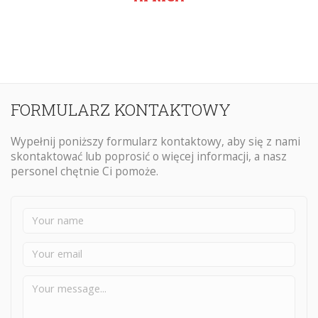
FORMULARZ KONTAKTOWY
Wypełnij poniższy formularz kontaktowy, aby się z nami
skontaktować lub poprosić o więcej informacji, a nasz
personel chętnie Ci pomoże.