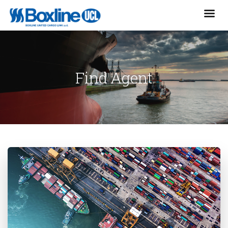
Find Agent