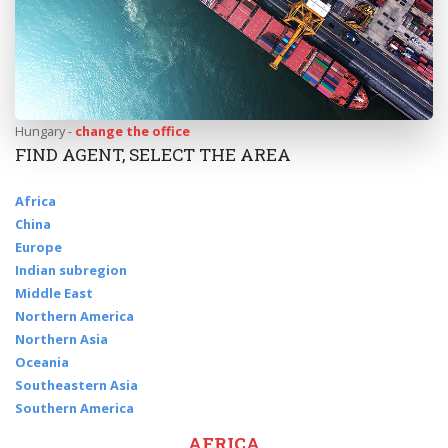
Hungary -
change the office
FIND AGENT, SELECT THE AREA
Africa
China
Europe
Indian subregion
Middle East
Northern America
Northern Asia
Oceania
Southeastern Asia
Southern America
AFRICA