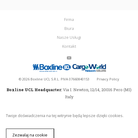
Firma
Biura
Nasze Usługi
Kontakt
©
2026
Boxline UCL S.R.L. PIVA 07660840153
Privacy Policy
Boxline UCL Headquarter:
Via I. Newton, 12/14, 20016 Pero (MI)
Italy
Twoje doświadczenia na tej witrynie będą lepsze dzięki cookies.
Zezwalaj na cookie