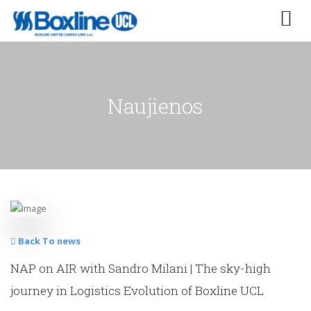
Naujienos
Back To news
NAP on AIR with Sandro Milani | The sky-high
journey in Logistics Evolution of Boxline UCL