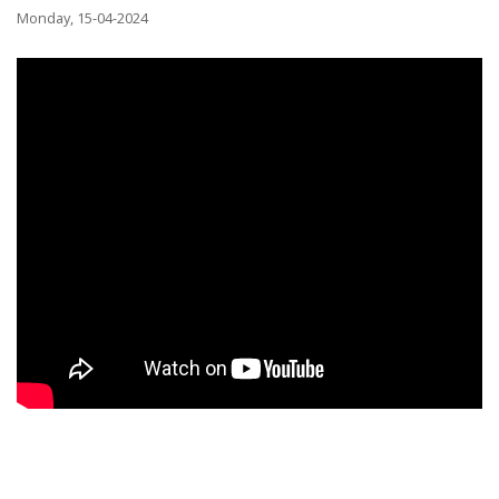
Monday, 15-04-2024