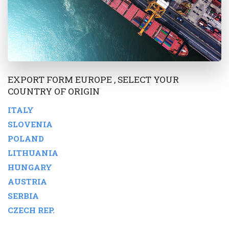
EXPORT FORM EUROPE , SELECT YOUR
COUNTRY OF ORIGIN
ITALY
SLOVENIA
POLAND
LITHUANIA
HUNGARY
AUSTRIA
SERBIA
CZECH REP.