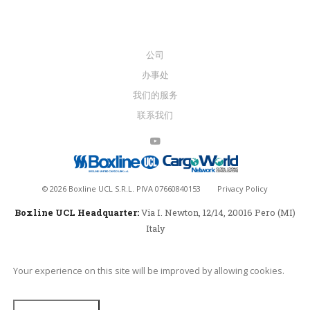
公司
办事处
我们的服务
联系我们
©
2026
Boxline UCL S.R.L. PIVA 07660840153
Privacy Policy
Boxline UCL Headquarter:
Via I. Newton, 12/14, 20016 Pero (MI)
Italy
Your experience on this site will be improved by allowing cookies.