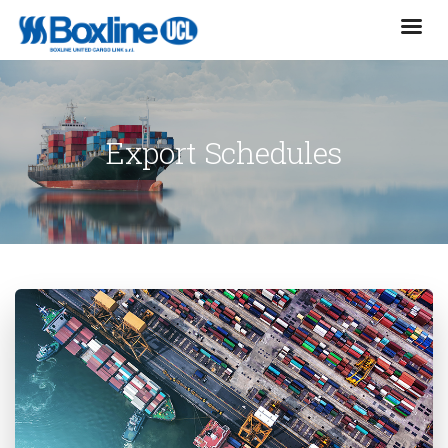
Export Schedules