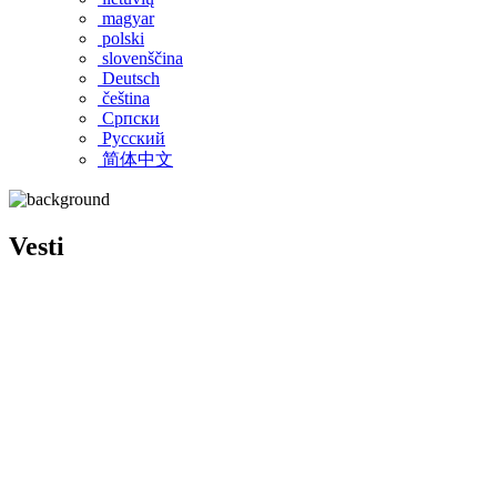
magyar
polski
slovenščina
Deutsch
čeština
Српски
Pусский
简体中文
Vesti