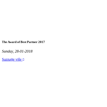
The Award of Best Partner 2017
Sunday, 28-01-2018
Saznajte više