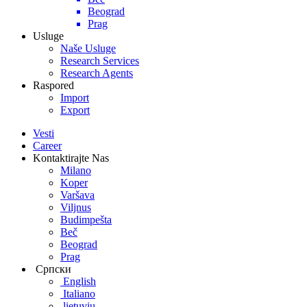
Beograd
Prag
Usluge
Naše Usluge
Research Services
Research Agents
Raspored
Import
Export
Vesti
Career
Kontaktirajte Nas
Milano
Koper
Varšava
Viljnus
Budimpešta
Beč
Beograd
Prag
Српски
English
Italiano
lietuvių