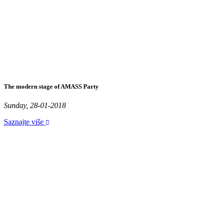
The modern stage of AMASS Party
Sunday, 28-01-2018
Saznajte više