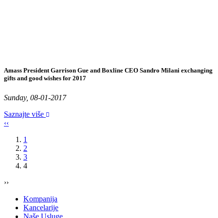
Amass President Garrison Gue and Boxline CEO Sandro Milani exchanging
gifts and good wishes for 2017
Sunday, 08-01-2017
Saznajte više
‹‹
1
2
3
4
››
Kompanija
Kancelarije
Naše Usluge