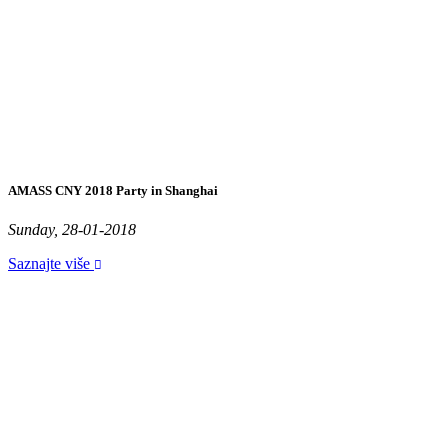
AMASS CNY 2018 Party in Shanghai
Sunday, 28-01-2018
Saznajte više