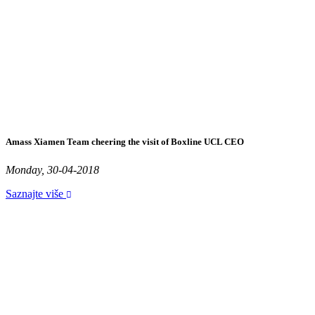
Amass Xiamen Team cheering the visit of Boxline UCL CEO
Monday, 30-04-2018
Saznajte više