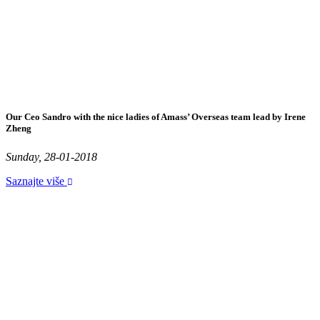
Our Ceo Sandro with the nice ladies of Amass’ Overseas team lead by Irene
Zheng
Sunday, 28-01-2018
Saznajte više