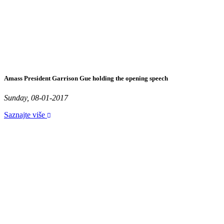
Amass President Garrison Gue holding the opening speech
Sunday, 08-01-2017
Saznajte više