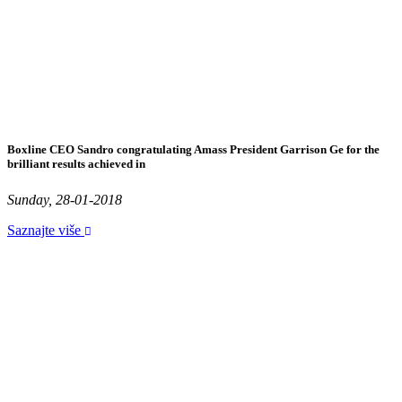
Boxline CEO Sandro congratulating Amass President Garrison Ge for the
brilliant results achieved in
Sunday, 28-01-2018
Saznajte više