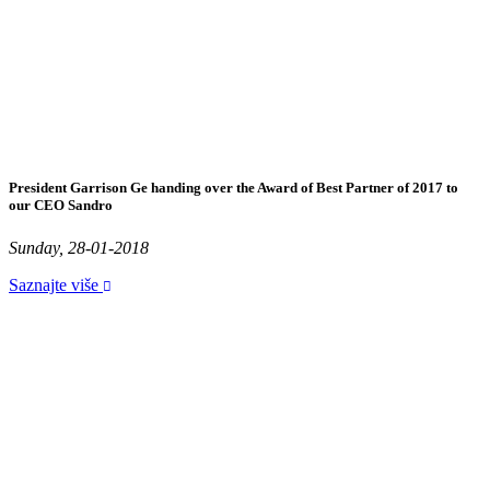
President Garrison Ge handing over the Award of Best Partner of 2017 to
our CEO Sandro
Sunday, 28-01-2018
Saznajte više