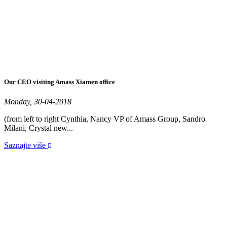
Our CEO visiting Amass Xiamen office
Monday, 30-04-2018
(from left to right Cynthia, Nancy VP of Amass Group, Sandro
Milani, Crystal new...
Saznajte više