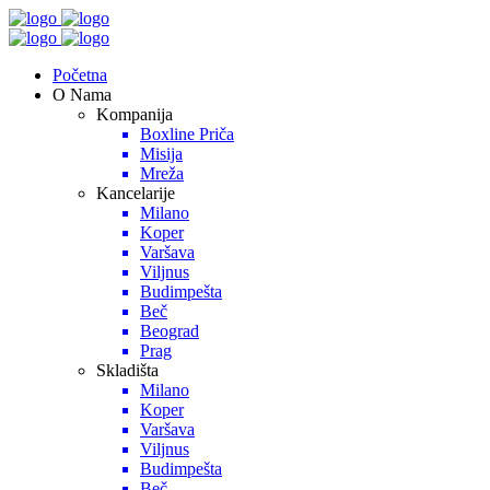
Početna
O Nama
Kompanija
Boxline Priča
Misija
Mreža
Kancelarije
Milano
Koper
Varšava
Viljnus
Budimpešta
Beč
Beograd
Prag
Skladišta
Milano
Koper
Varšava
Viljnus
Budimpešta
Beč