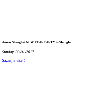
Amass Shanghai NEW YEAR PARTY in Shanghai
Sunday, 08-01-2017
Saznajte više