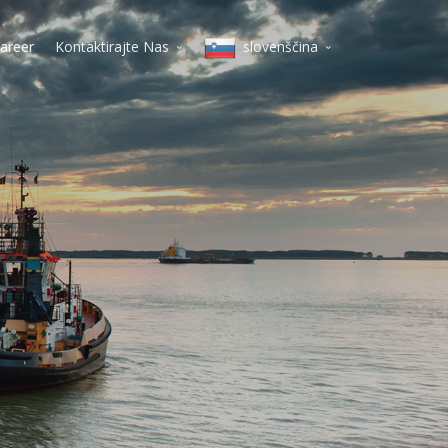
areer
Kontaktirajte Nas
slovenščina
Milano
English
Koper
Italiano
Varšava
lietuvių
Vilnius
magyar
Budimpešta
polski
Dunaj
Beograd
slovenščina
Praga
Deutsch
čeština
Српски
Pусский