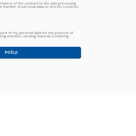
ormance of the contract to the data processing
the transfer of personal data to non-EU countries
nsfer is essential to follow up on the correct
gations by the Vendor and that, consequently,
 proceed to subsequent and further operations.
osure of my personal data for the purpose of
ing activities, sending material containing
 products / services / courses already acquired
o with automated methods) and carried out by
hone, post, social network, sms, whatsapp, etc).
POŠLJI