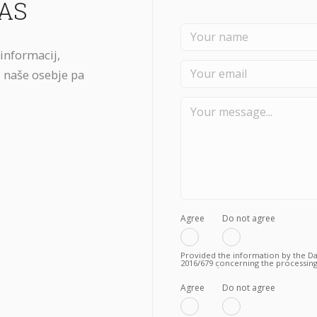
AS
č informacij,
 naše osebje pa
Agree
Do not agree
Provided the information by the Dat
2016/679 concerning the processing
to the fulfilment of a valid contrac
Privacy Policy.
Agree
Do not agree