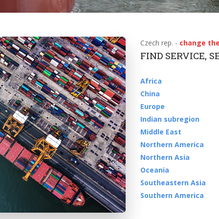
Czech rep. -
change the
FIND SERVICE, 
Africa
China
Europe
Indian subregion
Middle East
Northern America
Northern Asia
Oceania
Southeastern Asia
Southern America