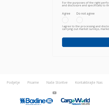
For the purposes of the right perf
and disclosure and specifically to 
knowing, in particular, that such tra
fulfillment of the contractual obli
failure to agree does not allow to
Agree
Do not agree
I agree to the processing and discl
carrying out market surveys, market
commercial information relating to
or newly proposed, in any way (als
any means (e.g. by email, fax, telep
Podjetje
Pisarne
Naše Storitve
Kontaktirajte Nas