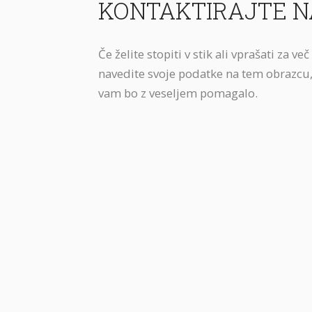
KONTAKTIRAJTE N
Če želite stopiti v stik ali vprašati za ve
navedite svoje podatke na tem obrazcu,
vam bo z veseljem pomagalo.