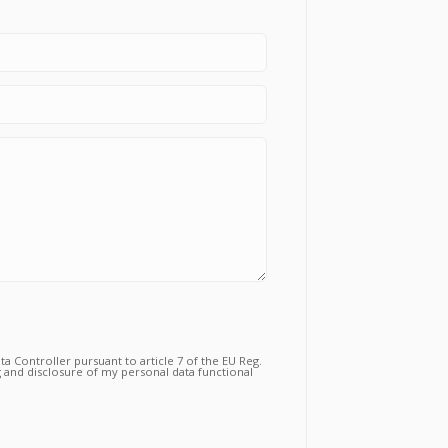
a Controller pursuant to article 7 of the EU Reg.
 and disclosure of my personal data functional
tual relationship for the purposes which to the