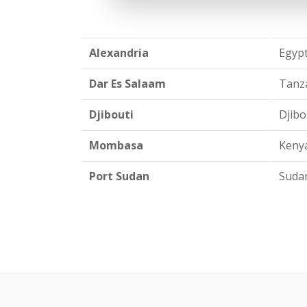
Alexandria
Egypt
Dar Es Salaam
Tanza
Djibouti
Djibou
Mombasa
Kenya
Port Sudan
Sudan