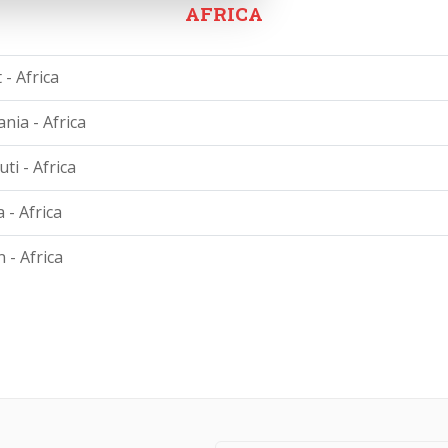
AFRICA
 - Africa
nia - Africa
ti - Africa
 - Africa
 - Africa