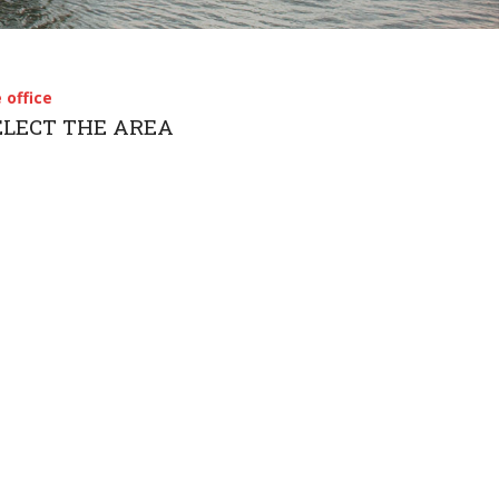
简体中文
 office
SELECT THE AREA