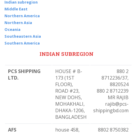
Indian subregion
Middle East
Northern America
Northern Asia
Oceania
Southeastern Asia
Southern America
INDIAN SUBREGION
PCS SHIPPING
HOUSE # B-
880 2
LTD.
173 (1ST
8712236/37,
FLOOR),
8820524
ROAD #23,
880 2 8712239
NEW DOHS,
MR RAJIB
MOHAKHALI,
rajib@pcs-
DHAKA-1206,
shippingbd.com
BANGLADESH
AFS
house 458,
8802 8750382