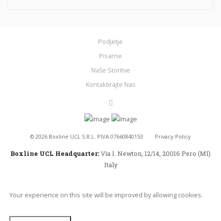
Podjetje
Pisarne
Naše Storitve
Kontaktirajte Nas
©
2026
Boxline UCL S.R.L. PIVA 07660840153
Privacy Policy
Boxline UCL Headquarter:
Via I. Newton, 12/14, 20016 Pero (MI)
Italy
Your experience on this site will be improved by allowing cookies.