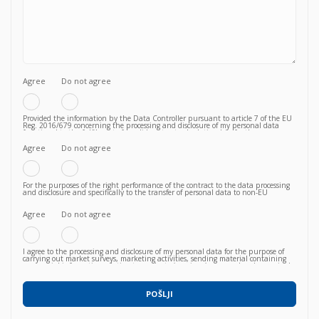
Agree
Do not agree
Provided the information by the Data Controller pursuant to article 7 of the EU
Reg. 2016/679 concerning the processing and disclosure of my personal data
functional to the fulfilment of a valid contractual relationship for the purposes
which to the Privacy Policy.
Agree
Do not agree
For the purposes of the right performance of the contract to the data processing
and disclosure and specifically to the transfer of personal data to non-EU
countries knowing, in particular, that such transfer is essential to follow up on
the correct fulfillment of the contractual obligations by the Vendor and that,
consequently, failure to agree does not allow to proceed to subsequent and
Agree
Do not agree
further operations.
I agree to the processing and disclosure of my personal data for the purpose of
carrying out market surveys, marketing activities, sending material containing
commercial information relating to products / services / courses already acquired
or newly proposed, in any way (also with automated methods) and carried out
by any means (e.g. by email, fax, telephone, post, social network, sms,
whatsapp, etc).
POŠLJI