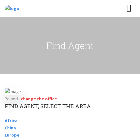
Find Agent
Poland -
change the office
FIND AGENT, SELECT THE AREA
Africa
China
Europe