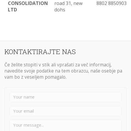
CONSOLIDATION
road 31, new
8802 8850903
LTD
dohs
KONTAKTIRAJTE NAS
Če želite stopiti v stik ali vprašati za več informacij,
navedite svoje podatke na tem obrazcu, naše osebje pa
vam bo z veseljem pomagalo.